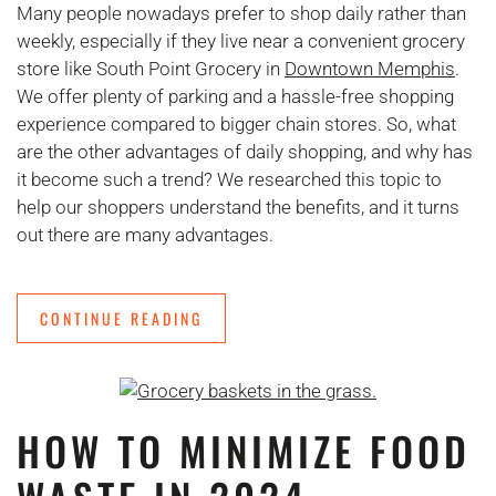
Many people nowadays prefer to shop daily rather than
weekly, especially if they live near a convenient grocery
store like South Point Grocery in
Downtown Memphis
.
We offer plenty of parking and a hassle-free shopping
experience compared to bigger chain stores. So, what
are the other advantages of daily shopping, and why has
it become such a trend? We researched this topic to
help our shoppers understand the benefits, and it turns
out there are many advantages.
CONTINUE READING
HOW TO MINIMIZE FOOD