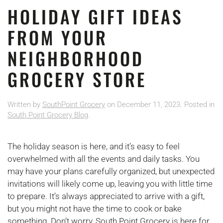
HOLIDAY GIFT IDEAS
FROM YOUR
NEIGHBORHOOD
GROCERY STORE
Written by
SouthPoint Grocery
on
December 11, 2023
. Posted in
South Point Grocery Blog
.
The holiday season is here, and it’s easy to feel
overwhelmed with all the events and daily tasks. You
may have your plans carefully organized, but unexpected
invitations will likely come up, leaving you with little time
to prepare. It’s always appreciated to arrive with a gift,
but you might not have the time to cook or bake
something. Don’t worry, South Point Grocery is here for