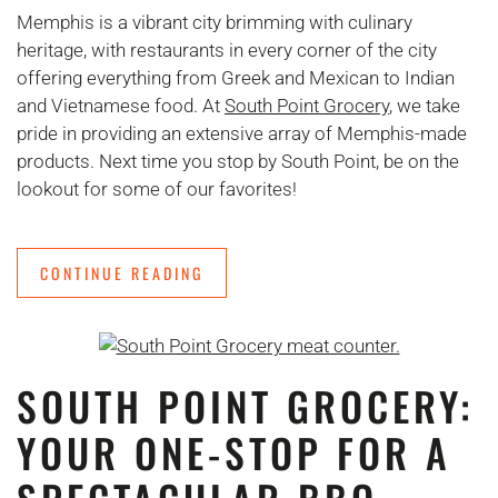
Memphis is a vibrant city brimming with culinary
heritage, with restaurants in every corner of the city
offering everything from Greek and Mexican to Indian
and Vietnamese food. At
South Point Grocery
, we take
pride in providing an extensive array of Memphis-made
products. Next time you stop by South Point, be on the
lookout for some of our favorites!
CONTINUE READING
SOUTH POINT GROCERY:
YOUR ONE-STOP FOR A