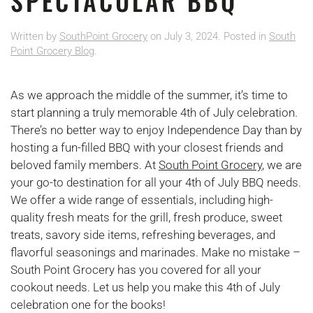
SPECTACULAR BBQ
Written by
SouthPoint Grocery
on
July 3, 2024
. Posted in
South
Point Grocery Blog
.
As we approach the middle of the summer, it’s time to
start planning a truly memorable 4th of July celebration.
There’s no better way to enjoy Independence Day than by
hosting a fun-filled BBQ with your closest friends and
beloved family members. At
South Point Grocery
, we are
your go-to destination for all your 4th of July BBQ needs.
We offer a wide range of essentials, including high-
quality fresh meats for the grill, fresh produce, sweet
treats, savory side items, refreshing beverages, and
flavorful seasonings and marinades. Make no mistake –
South Point Grocery has you covered for all your
cookout needs. Let us help you make this 4th of July
celebration one for the books!