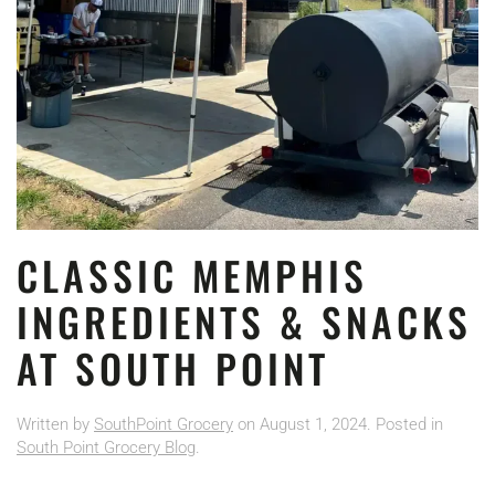
CLASSIC MEMPHIS
INGREDIENTS & SNACKS
AT SOUTH POINT
Written by
SouthPoint Grocery
on
August 1, 2024
. Posted in
South Point Grocery Blog
.