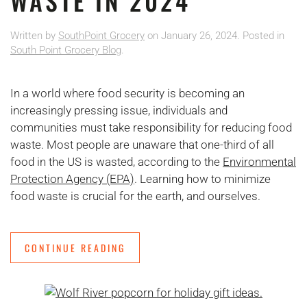
WASTE IN 2024
Written by
SouthPoint Grocery
on
January 26, 2024
. Posted in
South Point Grocery Blog
.
In a world where food security is becoming an
increasingly pressing issue, individuals and
communities must take responsibility for reducing food
waste. Most people are unaware that one-third of all
food in the US is wasted, according to the
Environmental
Protection Agency (EPA)
. Learning how to minimize
food waste is crucial for the earth, and ourselves.
CONTINUE READING