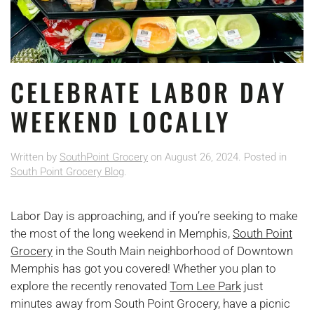
CELEBRATE LABOR DAY
WEEKEND LOCALLY
Written by
SouthPoint Grocery
on
August 26, 2024
. Posted in
South Point Grocery Blog
.
Labor Day is approaching, and if you’re seeking to make
the most of the long weekend in Memphis,
South Point
Grocery
in the South Main neighborhood of Downtown
Memphis has got you covered! Whether you plan to
explore the recently renovated
Tom Lee Park
just
minutes away from South Point Grocery, have a picnic