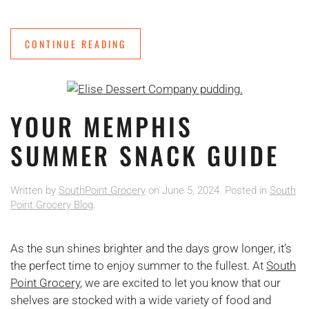
CONTINUE READING
YOUR MEMPHIS
SUMMER SNACK GUIDE
Written by
SouthPoint Grocery
on
June 5, 2024
. Posted in
South
Point Grocery Blog
.
As the sun shines brighter and the days grow longer, it’s
the perfect time to enjoy summer to the fullest. At
South
Point Grocery
, we are excited to let you know that our
shelves are stocked with a wide variety of food and