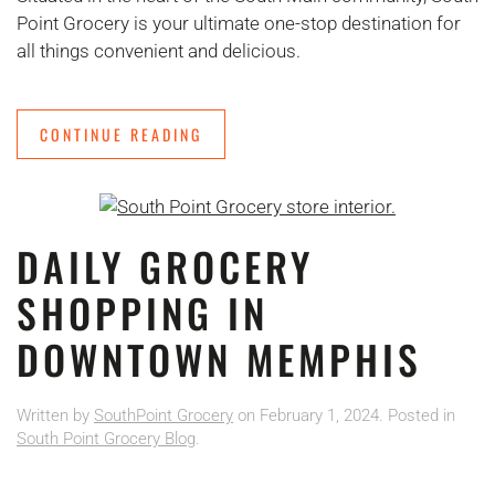
Point Grocery is your ultimate one-stop destination for
all things convenient and delicious.
CONTINUE READING
DAILY GROCERY
SHOPPING IN
DOWNTOWN MEMPHIS
Written by
SouthPoint Grocery
on
February 1, 2024
. Posted in
South Point Grocery Blog
.