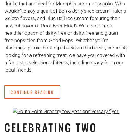
drinks that are ideal for Memphis summer snacks. Who
wouldn’t enjoy a quart of Ben & Jerry’s ice cream, Talenti
Gelato flavors, and Blue Bell Ice Cream featuring their
newest flavor of Root Beer Float? We also offer a
healthier option of dairy-free or dairy-free and gluten-
free popsicles from Good Pops. Whether you’re
planning a picnic, hosting a backyard barbecue, or simply
looking for a refreshing treat, we have you covered with
a fantastic selection of items, including many from our
local friends.
CONTINUE READING
CELEBRATING TWO