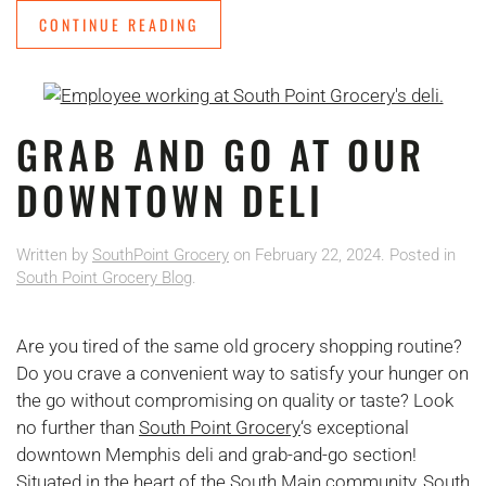
CONTINUE READING
GRAB AND GO AT OUR
DOWNTOWN DELI
Written by
SouthPoint Grocery
on
February 22, 2024
. Posted in
South Point Grocery Blog
.
Are you tired of the same old grocery shopping routine?
Do you crave a convenient way to satisfy your hunger on
the go without compromising on quality or taste? Look
no further than
South Point Grocery
‘s exceptional
downtown Memphis deli and grab-and-go section!
Situated in the heart of the South Main community, South