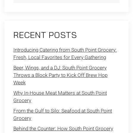
RECENT POSTS
Introducing Catering from South Point Grocery:
Fresh, Local Favorites for Every Gathering
Beer, Wings, and a DJ: South Point Grocery
Throws a Block Party to Kick Off Brew Hop
Week
Why In-House Meat Matters at South Point
Grocery
From the Gulf to Silo: Seafood at South Point
Grocery
Behind the Counter: How South Point Grocery