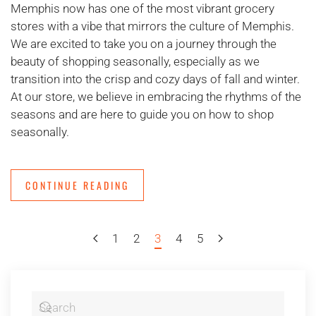
Memphis now has one of the most vibrant grocery
stores with a vibe that mirrors the culture of Memphis.
We are excited to take you on a journey through the
beauty of shopping seasonally, especially as we
transition into the crisp and cozy days of fall and winter.
At our store, we believe in embracing the rhythms of the
seasons and are here to guide you on how to shop
seasonally.
CONTINUE READING
1
2
3
4
5