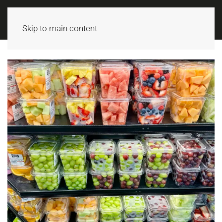
MENU
Skip to main content