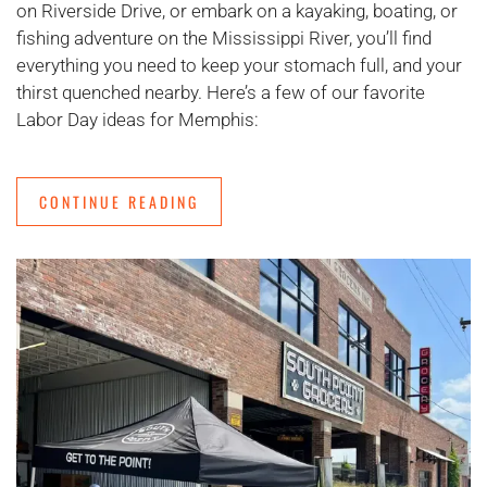
on Riverside Drive, or embark on a kayaking, boating, or
fishing adventure on the Mississippi River, you’ll find
everything you need to keep your stomach full, and your
thirst quenched nearby. Here’s a few of our favorite
Labor Day ideas for Memphis:
CONTINUE READING