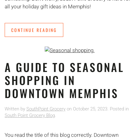
all your holiday gift ideas in Memphis!
CONTINUE READING
A GUIDE TO SEASONAL
SHOPPING IN
DOWNTOWN MEMPHIS
Written by
SouthPoint Grocery
on
October 25, 2023
. Posted in
South Point Grocery Blog
.
You read the title of this blog correctly. Downtown