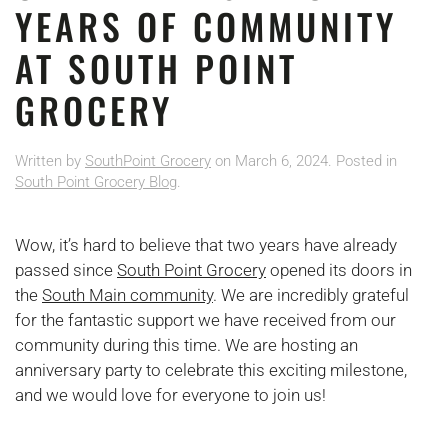
YEARS OF COMMUNITY
AT SOUTH POINT
GROCERY
Written by
SouthPoint Grocery
on
March 6, 2024
. Posted in
South Point Grocery Blog
.
Wow, it’s hard to believe that two years have already
passed since
South Point Grocery
opened its doors in
the
South Main community
. We are incredibly grateful
for the fantastic support we have received from our
community during this time. We are hosting an
anniversary party to celebrate this exciting milestone,
and we would love for everyone to join us!